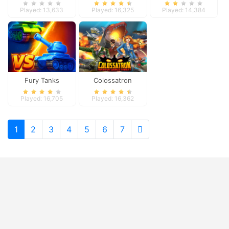
Played: 13,633
Played: 16,325
Played: 14,384
Fury Tanks
Colossatron
Played: 16,705
Played: 16,362
1
2
3
4
5
6
7