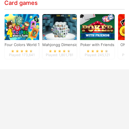
Card games
Four Colors World Tour
Mahjongg Dimensions
Poker with Friends
ONO
Played: 173,641
Played: 1,801,781
Played: 245,121
Pla