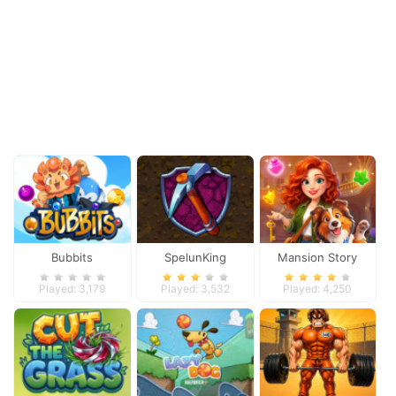
Bubbits
SpelunKing
Mansion Story
Match
Played: 3,179
Played: 3,532
Played: 4,250