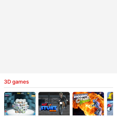
3D games