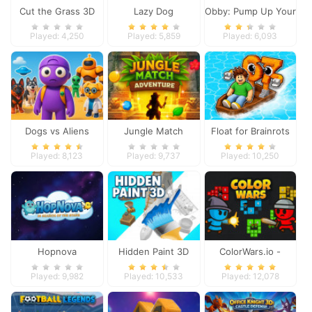
Cut the Grass 3D
Lazy Dog
Obby: Pump Up Your
Muscles
Played: 4,250
Played: 5,859
Played: 6,093
Dogs vs Aliens
Jungle Match
Float for Brainrots
Adventures
Played: 8,123
Played: 9,737
Played: 10,250
Hopnova
Hidden Paint 3D
ColorWars.io -
Conquest Game
Played: 9,982
Played: 10,533
Played: 12,078