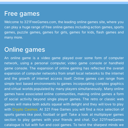
Free games
Welcome to 321FreeGames.com, the leading online games site, where you
can play a huge range of free online games including action games, sports
games, puzzle games, games for girls, games for kids, flash games and
many more.
Online games
An online game is a video game played over some form of computer
network, using a personal computer, video game console or handheld
game console. The expansion of online gaming has reflected the overall
expansion of computer networks from small local networks to the internet
and the growth of internet access itself. Online games can range from
simple text based environments to games incorporating complex graphics
and virtual worlds populated by many players simultaneously. Many online
games have associated online communities, making online games a form
of social activity beyond single player games. The retro or classic web
games will make both adults squeal with delight and they will love to play
with
Crypto Casinos
. At 321 Free Games you will find a nice selection of
sports games like pool, football or golf. Take a look at multiplayer games
section to play games with your friends and chat. Our 321FreeGames
catalogue is full with fun and cool games. To twist the sharpest minds we