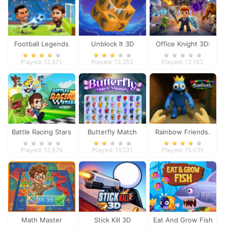
Football Legends
Unblock It 3D
Office Knight 3D:
2026
Castle Defense
Played: 12,871
Played: 13,252
Played: 13,183
Battle Racing Stars
Butterfly Match
Rainbow Friends.
Mastery
Survival
Played: 12,876
Played: 15,131
Played: 15,051
Math Master
Stick Kill 3D
Eat And Grow Fish