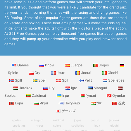
have some puzzle and platform games that will stretch your intelligence to
its limit. If you thought that you were a likely candidate for the grand prix,
try your hands in burning the lanes with the racing and driving games like
3D Racing. Some of the popular fighter games are those that are themed
on karate and boxing. These beat em up games will make the kids squeal
in delight and make the adults fight with the kids for a piece of the action.
At 321 Free Games you can play thousand free games like action games
and they will pump up your adrenaline while you play cool browser based
games.
Games
Игры
Juegos
Jogos
Spiele
Gry
Jeux
Jocuri
Giochi
Spill
Spel
Spil
Pelit
Spelletjes
Jatekok
Hry
Igre
Mangud
Speles
Zaidimai
Ігри
Гульні
Oyunlar
Lojra
Игри
Παιχνίδια
खेल
游戏
ゲームズ
speles
mängud
zaidimai
jogos
jocuri
jatekok
spelletjes
игры
spiele
spelletjes
jeux
giochi
gry
hry
games
123spill
игры
spill
spel