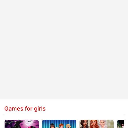
Games for girls