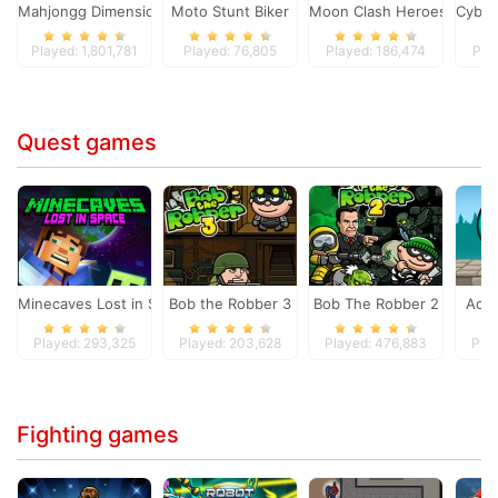
Mahjongg Dimensions
Moto Stunt Biker
Moon Clash Heroes
Cyber
Played: 1,801,781
Played: 76,805
Played: 186,474
Pla
Quest games
Minecaves Lost in Space
Bob the Robber 3
Bob The Robber 2
Adam
Played: 293,325
Played: 203,628
Played: 476,883
Pla
Fighting games