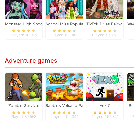
Monster High Spooky Fashion
School Miss Popularity
TikTok Divas Fairycore
Wedne
Played: 60,916
Played: 83,983
Played: 95,751
Pla
Adventure games
Zombie Survival
Rabbids Volcano Panic
Vex 5
Bob 
Played: 37,563
Played: 102,341
Played: 159,841
Pla