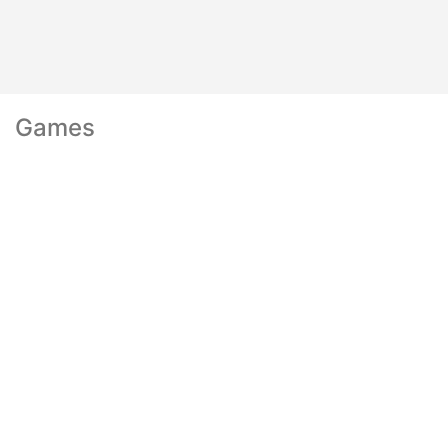
Games